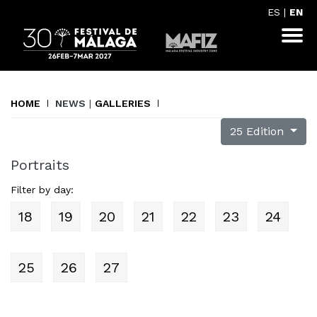
ES
|
EN
HOME
NEWS
|
GALLERIES
25 Edition
Portraits
Filter by day:
18
19
20
21
22
23
24
25
26
27