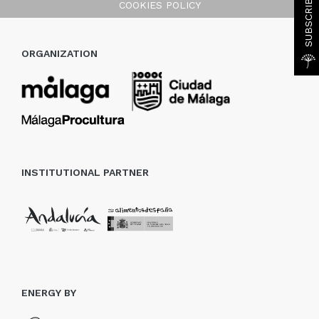
COOKIES POLICY
ORGANIZATION
INSTITUTIONAL PARTNER
ENERGY BY