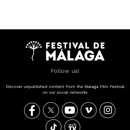
Follow us!
Discover unpublished content from the Malaga Film Festival
on our social networks