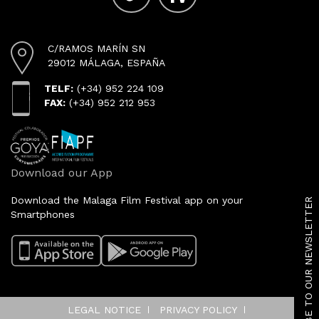
C/RAMOS MARÍN SN
29012 MÁLAGA, ESPAÑA
TELF:
(+34) 952 224 109
FAX:
(+34) 952 212 953
Download our App
SUBSCRIBE TO OUR NEWSLETTER
Download the Malaga Film Festival app on your
Smartphones
LEGAL NOTICE
PRIVACY POLICY