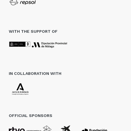
WITH THE SUPPORT OF
IN COLLABORATION WITH
OFFICIAL SPONSORS