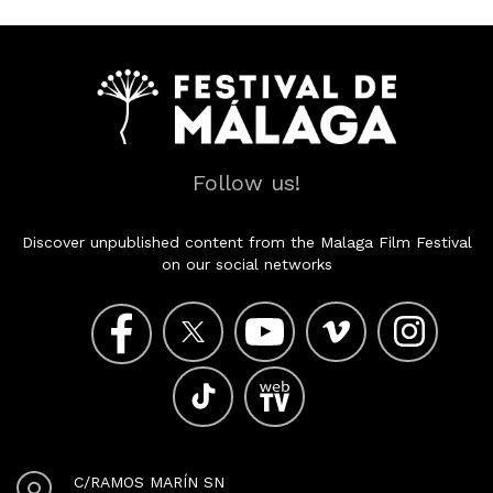
Follow us!
Discover unpublished content from the Malaga Film Festival
on our social networks
C/RAMOS MARÍN SN