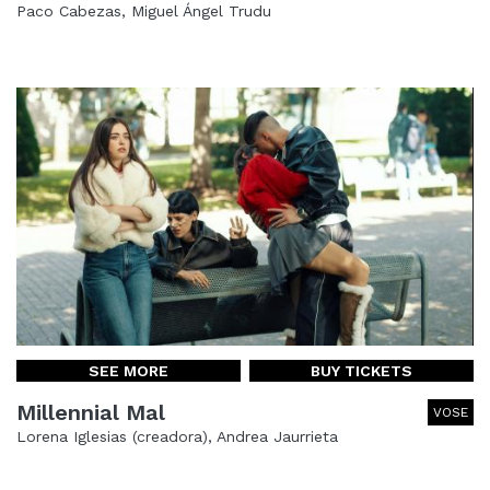
Paco Cabezas, Miguel Ángel Trudu
SEE MORE
BUY TICKETS
Millennial Mal
VOSE
Lorena Iglesias (creadora), Andrea Jaurrieta