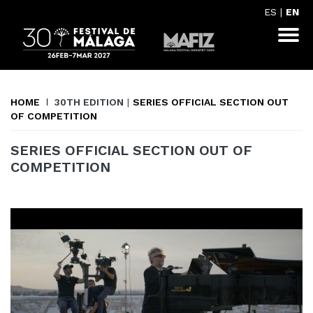
ES
|
EN
HOME
30TH EDITION
|
SERIES OFFICIAL SECTION OUT
OF COMPETITION
SERIES OFFICIAL SECTION OUT OF
COMPETITION