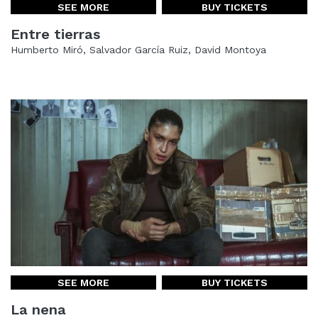
SEE MORE
BUY TICKETS
Entre tierras
Humberto Miró, Salvador García Ruiz, David Montoya
SEE MORE
BUY TICKETS
La nena