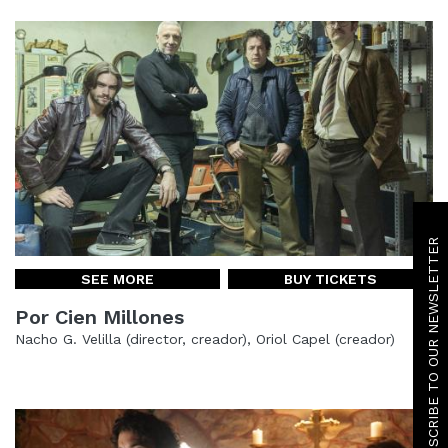
SUBSCRIBE TO OUR NEWSLETTER
SEE MORE
BUY TICKETS
Por Cien Millones
Nacho G. Velilla (director, creador), Oriol Capel (creador)