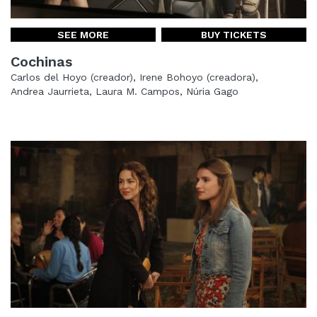
SEE MORE
BUY TICKETS
Cochinas
Carlos del Hoyo (creador), Irene Bohoyo (creadora),
Andrea Jaurrieta, Laura M. Campos, Núria Gago