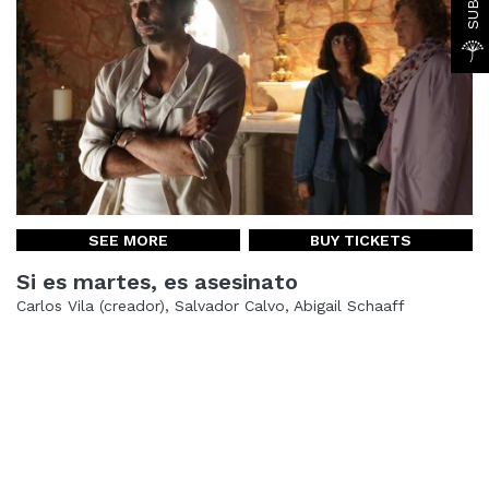
SEE MORE
BUY TICKETS
Si es martes, es asesinato
Carlos Vila (creador), Salvador Calvo, Abigail Schaaff