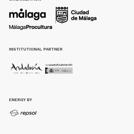
INSTITUTIONAL PARTNER
ENERGY BY