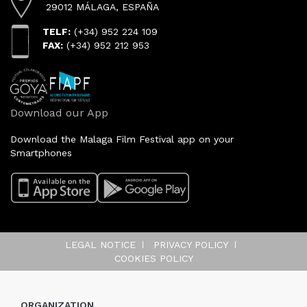
29012 MÁLAGA, ESPAÑA
TELF:
(+34) 952 224 109
FAX:
(+34) 952 212 953
Download our App
Download the Malaga Film Festival app on your
Smartphones
LEGAL NOTICE
PRIVACY POLICY
COOKIES POLICY
ORGANIZATION