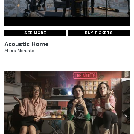
SEE MORE
BUY TICKETS
Acoustic Home
Alexis Morante