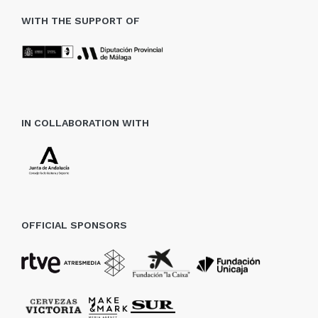
WITH THE SUPPORT OF
IN COLLABORATION WITH
OFFICIAL SPONSORS