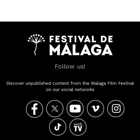
Follow us!
Discover unpublished content from the Malaga Film Festival
on our social networks