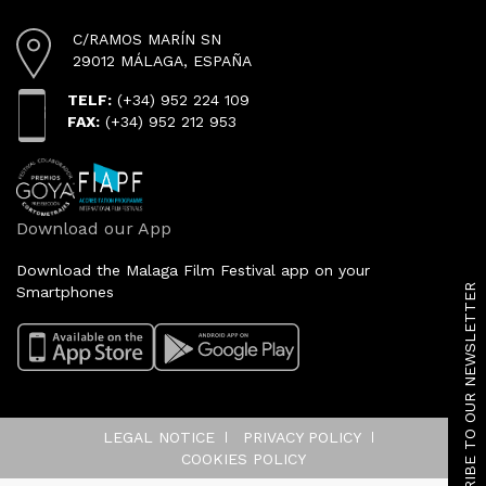
C/RAMOS MARÍN SN
29012 MÁLAGA, ESPAÑA
TELF:
(+34) 952 224 109
FAX:
(+34) 952 212 953
Download our App
SUBSCRIBE TO OUR NEWSLETTER
Download the Malaga Film Festival app on your
Smartphones
LEGAL NOTICE
PRIVACY POLICY
COOKIES POLICY