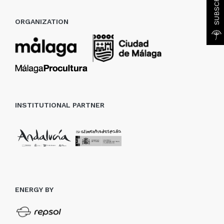
ORGANIZATION
INSTITUTIONAL PARTNER
ENERGY BY