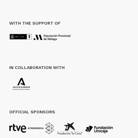
WITH THE SUPPORT OF
IN COLLABORATION WITH
OFFICIAL SPONSORS