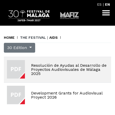
ES
|
EN
HOME
THE FESTIVAL
|
AIDS
30 Edition
Resolución de Ayudas al Desarrollo de
Proyectos Audiovisuales de Málaga
2025
Development Grants for Audiovisual
Proyect 2026