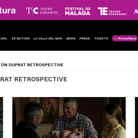
IVAL
29 EDITION
LA VILLA DEL MAR
NEWS
PRESS
TICKETS
Soy
Procultura
TÓN DUPRAT RETROSPECTIVE
RAT RETROSPECTIVE