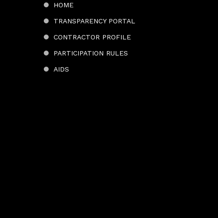
HOME
TRANSPARENCY PORTAL
CONTRACTOR PROFILE
PARTICIPATION RULES
AIDS