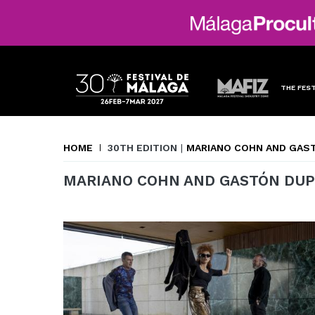
THE FEST
HOME
30TH EDITION
|
MARIANO COHN AND GAS
MARIANO COHN AND GASTÓN DUP