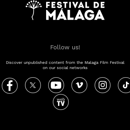
Follow us!
Discover unpublished content from the Malaga Film Festival
on our social networks