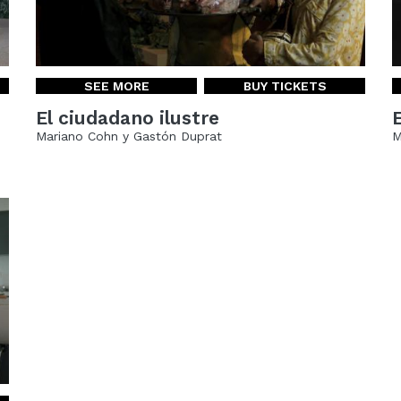
SEE MORE
BUY TICKETS
El ciudadano ilustre
Mariano Cohn y Gastón Duprat
M