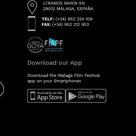
C/RAMOS MARÍN SN
29012 MÁLAGA, ESPAÑA
TELF:
(+34) 952 224 109
FAX:
(+34) 952 212 953
Download our App
Download the Malaga Film Festival
app on your Smartphones