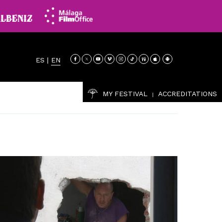
ES
|
EN
MY FESTIVAL
ACCREDITATIONS
|