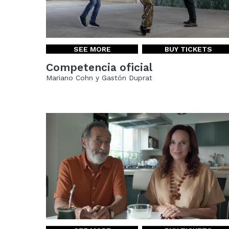
SEE MORE
BUY TICKETS
Competencia oficial
Mariano Cohn y Gastón Duprat