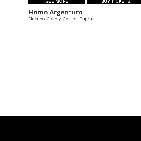
SEE MORE
BUY TICKETS
Homo Argentum
Mariano Cohn y Gastón Duprat