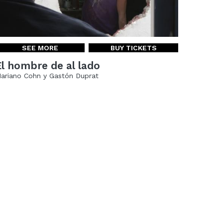
SEE MORE
BUY TICKETS
El hombre de al lado
ariano Cohn y Gastón Duprat