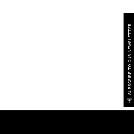
SUBSCRIBE TO OUR NEWSLETTER