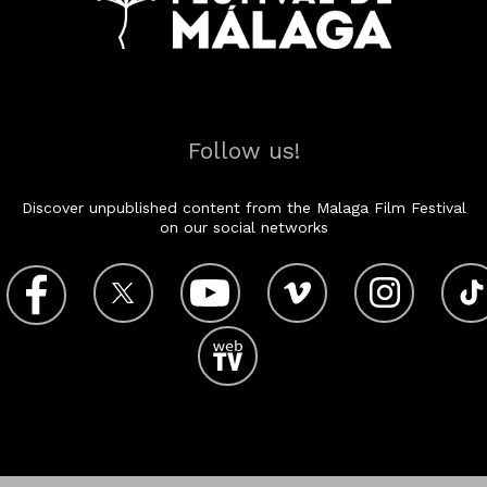
Follow us!
Discover unpublished content from the Malaga Film Festival
on our social networks