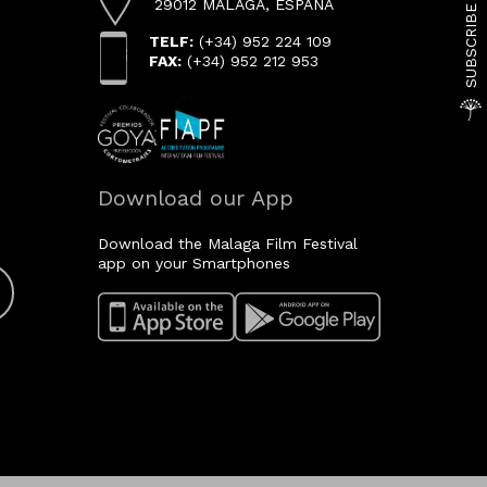
29012 MÁLAGA, ESPAÑA
TELF:
(+34) 952 224 109
FAX:
(+34) 952 212 953
Download our App
Download the Malaga Film Festival
app on your Smartphones