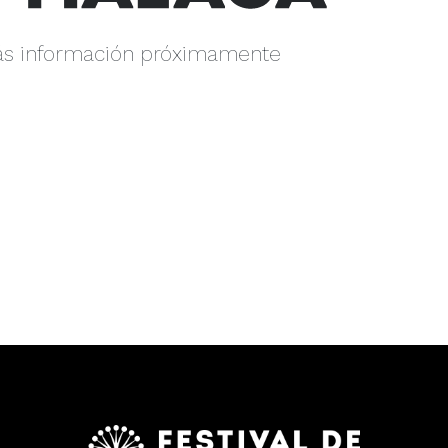
s información próximamente