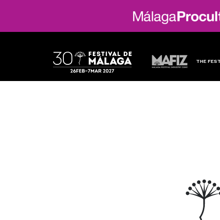
THE FEST