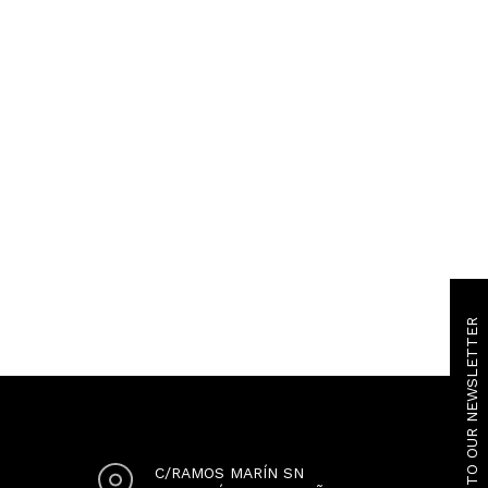
SUBSCRIBE TO OUR NEWSLETTER
C/RAMOS MARÍN SN