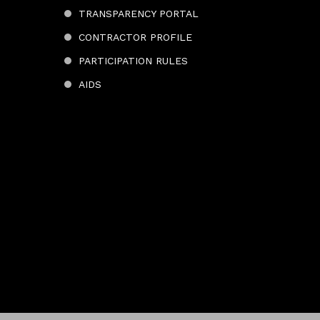
TRANSPARENCY PORTAL
CONTRACTOR PROFILE
PARTICIPATION RULES
AIDS