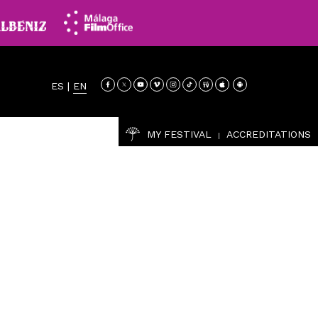
ES
|
EN
MY FESTIVAL
ACCREDITATIONS
|