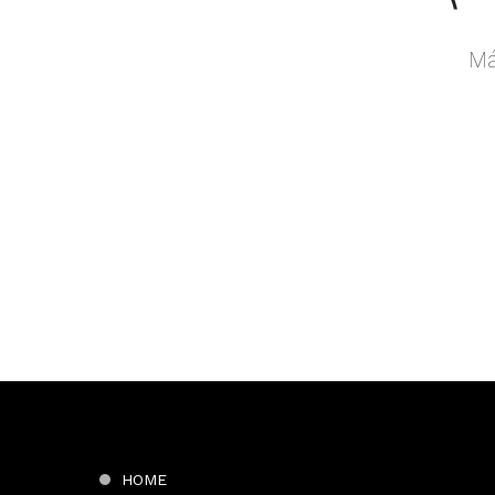
Má
HOME