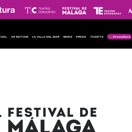
IVAL
29 EDITION
LA VILLA DEL MAR
NEWS
PRESS
TICKETS
Soy
Procultura