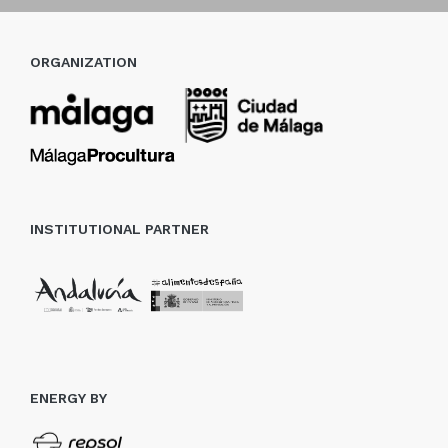
ORGANIZATION
INSTITUTIONAL PARTNER
ENERGY BY