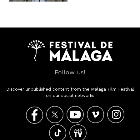
Follow us!
Discover unpublished content from the Malaga Film Festival
on our social networks