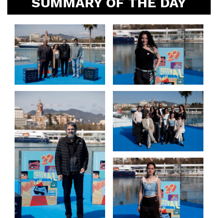
SUMMARY OF THE DAY