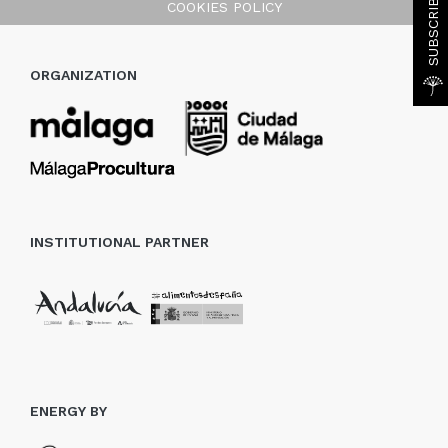
COOKIES POLICY
ORGANIZATION
INSTITUTIONAL PARTNER
ENERGY BY