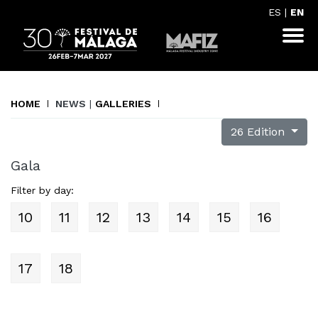
ES
|
EN
HOME
NEWS
|
GALLERIES
26 Edition
Gala
Filter by day:
10
11
12
13
14
15
16
17
18