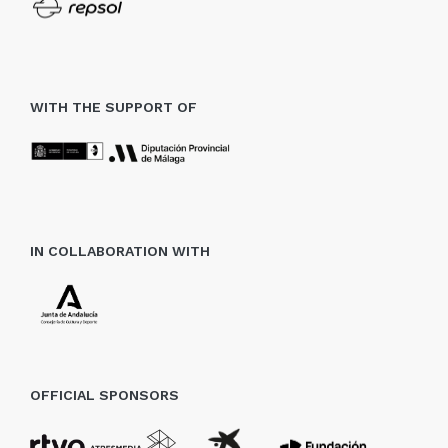
WITH THE SUPPORT OF
IN COLLABORATION WITH
OFFICIAL SPONSORS