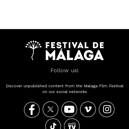
Follow us!
Discover unpublished content from the Malaga Film Festival
on our social networks