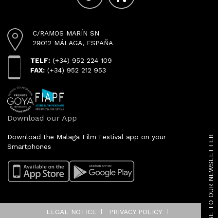
C/RAMOS MARÍN SN
29012 MÁLAGA, ESPAÑA
TELF:
(+34) 952 224 109
FAX:
(+34) 952 212 953
Download our App
SUBSCRIBE TO OUR NEWSLETTER
Download the Malaga Film Festival app on your
Smartphones
LEGAL NOTICE
PRIVACY POLICY