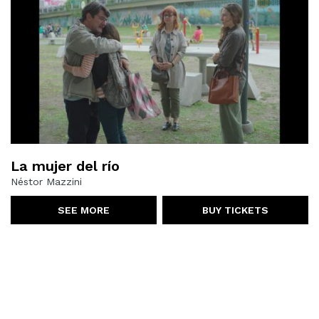
La mujer del río
Néstor Mazzini
SEE MORE
BUY TICKETS