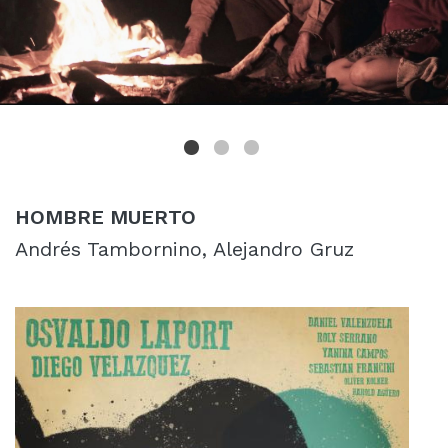
HOMBRE MUERTO
Andrés Tambornino, Alejandro Gruz