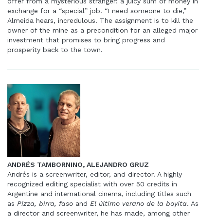
offer from a mysterious stranger: a juicy sum of money in
exchange for a “special” job. “I need someone to die,”
Almeida hears, incredulous. The assignment is to kill the
owner of the mine as a precondition for an alleged major
investment that promises to bring progress and
prosperity back to the town.
ANDRÉS TAMBORNINO, ALEJANDRO GRUZ
Andrés is a screenwriter, editor, and director. A highly
recognized editing specialist with over 50 credits in
Argentine and international cinema, including titles such
as
Pizza, birra, faso
and
El último verano de la boyita
. As
a director and screenwriter, he has made, among other