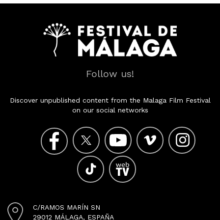
Follow us!
Discover unpublished content from the Malaga Film Festival
on our social networks
C/RAMOS MARÍN SN
29012 MÁLAGA, ESPAÑA