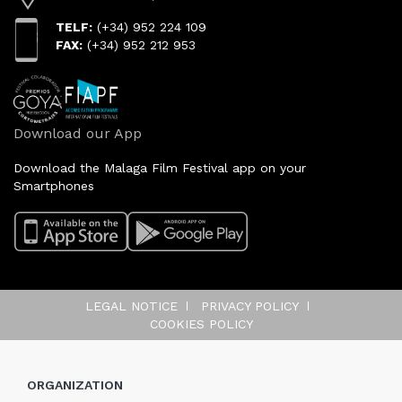
TELF:
(+34) 952 224 109
FAX:
(+34) 952 212 953
Download our App
Download the Malaga Film Festival app on your
Smartphones
LEGAL NOTICE
PRIVACY POLICY
COOKIES POLICY
ORGANIZATION