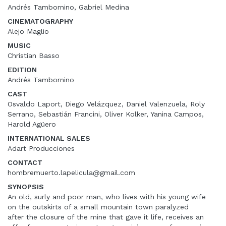
Andrés Tambornino, Gabriel Medina
CINEMATOGRAPHY
Alejo Maglio
MUSIC
Christian Basso
EDITION
Andrés Tambornino
CAST
Osvaldo Laport, Diego Velázquez, Daniel Valenzuela, Roly
Serrano, Sebastián Francini, Oliver Kolker, Yanina Campos,
Harold Agüero
INTERNATIONAL SALES
Adart Producciones
CONTACT
hombremuerto.lapelicula@gmail.com
SYNOPSIS
An old, surly and poor man, who lives with his young wife
on the outskirts of a small mountain town paralyzed
after the closure of the mine that gave it life, receives an