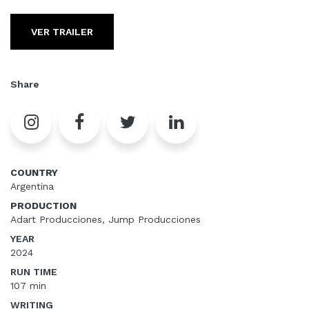
VER TRAILER
Share
COUNTRY
Argentina
PRODUCTION
Adart Producciones, Jump Producciones
YEAR
2024
RUN TIME
107 min
WRITING