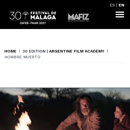
ES
|
EN
HOME
30 EDITION |
ARGENTINE FILM ACADEMY
HOMBRE MUERTO