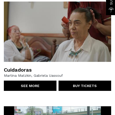
Cuidadoras
Martina Matzkin, Gabriela Uassouf
SEE MORE
BUY TICKETS