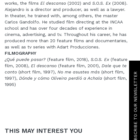
works, the films
El descanso
(2002) and
S.O.S. Ex
(2008).
Alejandro is a director and producer, as well as a lawyer.
In theater, he trained with, among others, the master
Carlos Gandolfo. He studied film directing at the INCAA
school and has over four decades of experience in
cinema, advertising, and tv. Throughout his career, he has
produced more than 20 feature films and documentaries,
as well as tv series with Adart Producciones.
FILMOGRAPHY
¿Qué puede pasar?
(feature film, 2018),
S.O.S. Ex
(feature
film, 2008),
El descanso
(feature film, 2001),
Dale que te
SUBSCRIBE TO OUR NEWSLETTER
canto
(short film, 1997),
No me asustes más
(short film,
1997),
Dónde y cómo Oliveira perdió a Achala
(short film,
1995)
THIS MAY INTEREST YOU