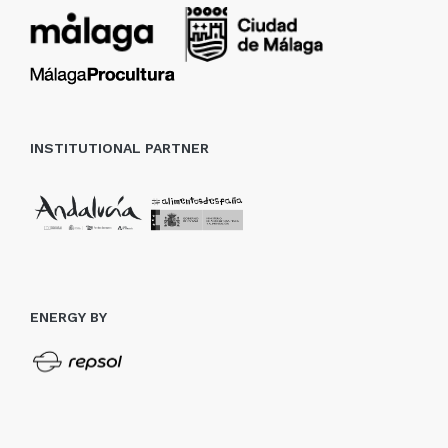
INSTITUTIONAL PARTNER
ENERGY BY