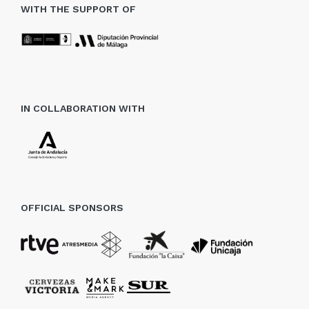
WITH THE SUPPORT OF
IN COLLABORATION WITH
OFFICIAL SPONSORS