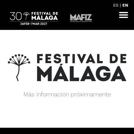
ES
|
EN
Más información próximamente