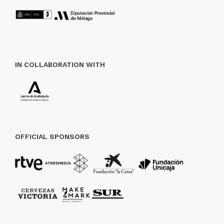
IN COLLABORATION WITH
OFFICIAL SPONSORS