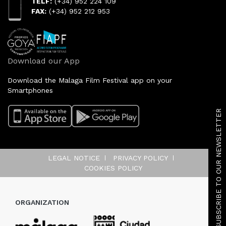
TELF:
(+34) 952 224 109
FAX:
(+34) 952 212 953
Download our App
Download the Malaga Film Festival app on your
Smartphones
SUBSCRIBE TO OUR NEWSLETTER
LEGAL NOTICE
PRIVACY POLICY
COOKIES POLICY
ORGANIZATION